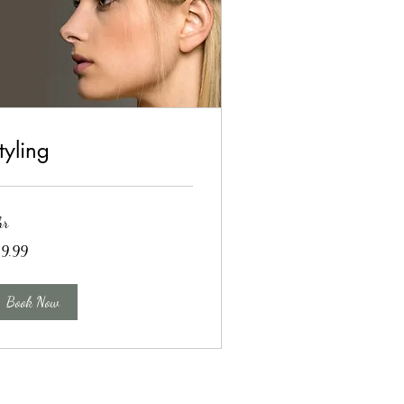
tyling
hr
.99
19.99
lars
Book Now