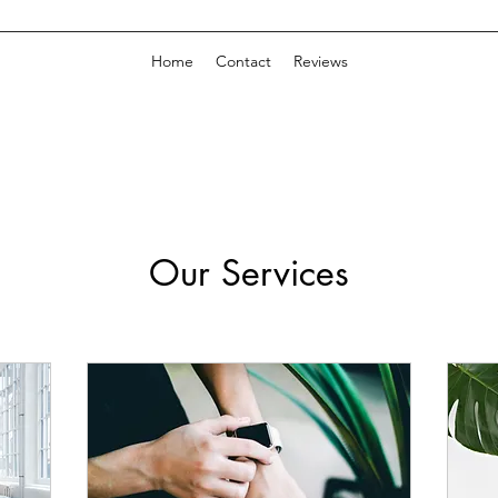
Home
Contact
Reviews
Our Services