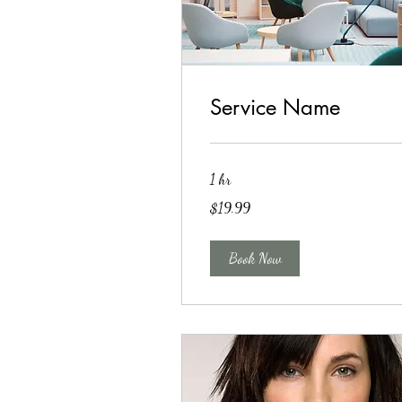
Service Name
1 hr
19.99
$19.99
US
dollars
Book Now