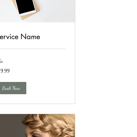
ervice Name
hr
.99
19.99
lars
Book Now