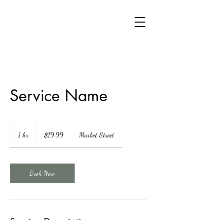
Service Name
19.99
US
1 hr
1
$19.99
Market Street
dollars
h
Book Now